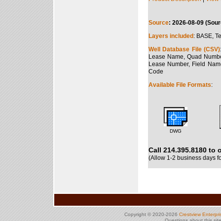
Source
: 2026-08-09 (Sour
Layers included
: BASE, Te
Well Database File (CSV)
Lease Name, Quad Number, 
Lease Number, Field Name
Code
Available File Formats
:
DWG
Call 214.395.8180 to 
(Allow 1-2 business days f
Copyright © 2020-2026
Crestview Enterpr
Questions about this si