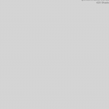
420 Shadow