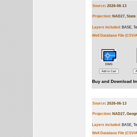
Source
: 2026-06-13
Projection
: NAD27, State 
Layers included
: BASE, Te
Well Database File (CSV/A
DWG
Buy and Download Im
Source
: 2026-06-13
Projection
: NAD27, Geogr
Layers included
: BASE, Te
Well Database File (CSV/A