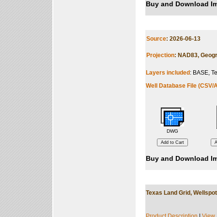
Buy and Download Im
Source
: 2026-06-13
Projection
: NAD83, Geogr
Layers included
: BASE, Te
Well Database File (CSV/A
DWG
Buy and Download Im
Texas Land Grid, Wellspot
Product Description
|
View