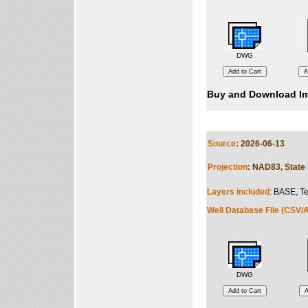
DWG
Buy and Download Im
Source
: 2026-06-13
Projection
: NAD83, State 
Layers included
: BASE, Te
Well Database File (CSV/A
DWG