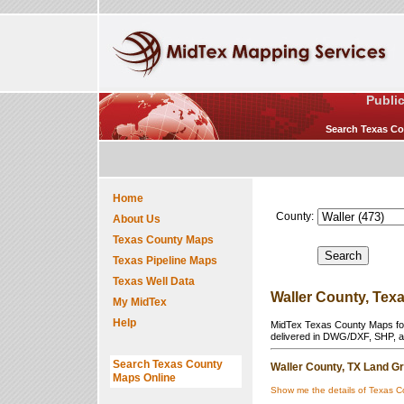
Publi
Search Texas Cou
Home
County:
About Us
Texas County Maps
Texas Pipeline Maps
Texas Well Data
Waller County, Tex
My MidTex
Help
MidTex Texas County Maps for 
delivered in DWG/DXF, SHP, a
Search Texas County
Waller County, TX Land Gr
Maps Online
Show me the details of Texas C